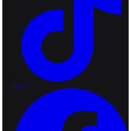
TikTok