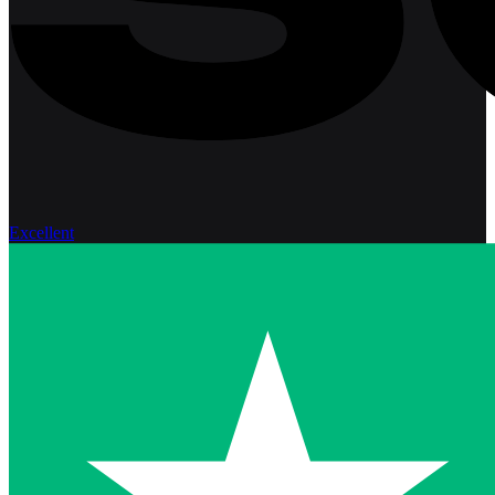
Excellent