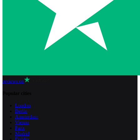
reviews on
Popular cities
London
Berlin
Amsterdam
Vienna
Paris
Madrid
Dublin