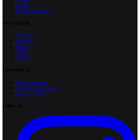
Lisbon
Browse all cities
→
More Socials
About us
Reviews
Pricing
Guides
Contact
Earn with us
Partner Program
Ambassador Program
Refer a Friend
Follow us