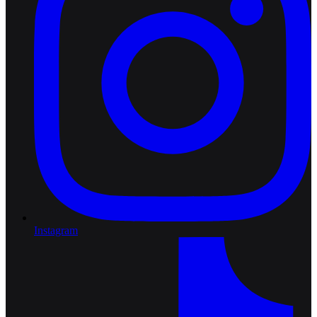
Instagram