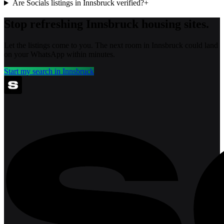
Are Socials listings in Innsbruck verified?
+
Stop refreshing
Innsbruck
housing sites.
Let the listings come to you. The next room in
Innsbruck
could land
on your WhatsApp within minutes.
Start my search in
Innsbruck