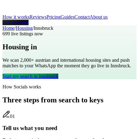
How it works
Reviews
Pricing
Guides
Contact
About us
Get my room
Home
/
Housing
/
Innsbruck
699
live listings now
Housing in
Innsbruck
We scan 2,000+
austrian
and international housing sites and push
matches to your WhatsApp the moment they go live in
Innsbruck
.
Start my search in
Innsbruck
How Socials works
Three steps from search to keys
0
1
Tell us what you need