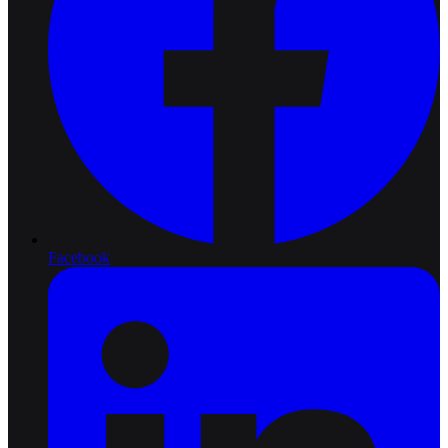
Facebook