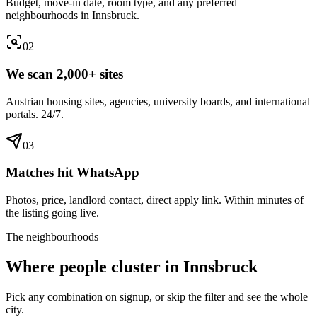
Budget, move-in date, room type, and any preferred
neighbourhoods in Innsbruck.
0
2
We scan 2,000+ sites
Austrian housing sites, agencies, university boards, and international
portals. 24/7.
0
3
Matches hit WhatsApp
Photos, price, landlord contact, direct apply link. Within minutes of
the listing going live.
The neighbourhoods
Where people cluster in
Innsbruck
Pick any combination on signup, or skip the filter and see the whole
city.