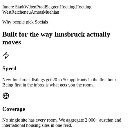
Innere Stadt
Wilten
Pradl
Saggen
Hoetting
Hoetting
West
Reichenau
Amras
Muehlau
Why people pick Socials
Built for the way
Innsbruck
actually
moves
Speed
New Innsbruck listings get 20 to 50 applicants in the first hour.
Being first in the inbox is what gets you the room.
Coverage
No single site has every room. We aggregate 2,000+ austrian and
international housing sites in one feed.