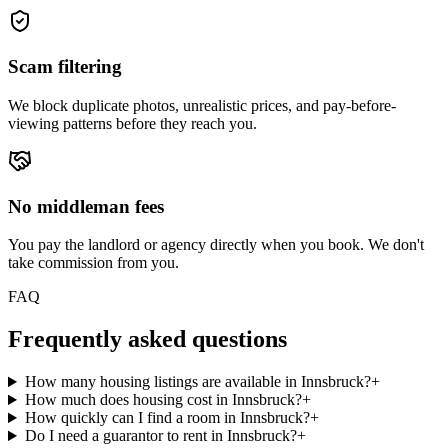
Scam filtering
We block duplicate photos, unrealistic prices, and pay-before-
viewing patterns before they reach you.
No middleman fees
You pay the landlord or agency directly when you book. We don't
take commission from you.
FAQ
Frequently asked questions
How many housing listings are available in Innsbruck?
+
How much does housing cost in Innsbruck?
+
How quickly can I find a room in Innsbruck?
+
Do I need a guarantor to rent in Innsbruck?
+