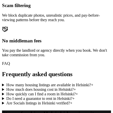
Scam filtering
We block duplicate photos, unrealistic prices, and pay-before-
viewing patterns before they reach you.
No middleman fees
You pay the landlord or agency directly when you book. We don't
take commission from you.
FAQ
Frequently asked questions
How many housing listings are available in Helsinki?
+
How much does housing cost in Helsinki?
+
How quickly can I find a room in Helsinki?
+
Do I need a guarantor to rent in Helsinki?
+
Are Socials listings in Helsinki verified?
+