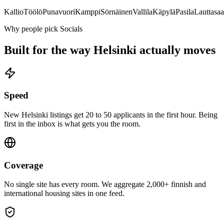
Kallio
Töölö
Punavuori
Kamppi
Sörnäinen
Vallila
Käpylä
Pasila
Lauttasaa
Why people pick Socials
Built for the way
Helsinki
actually moves
Speed
New Helsinki listings get 20 to 50 applicants in the first hour. Being
first in the inbox is what gets you the room.
Coverage
No single site has every room. We aggregate 2,000+ finnish and
international housing sites in one feed.