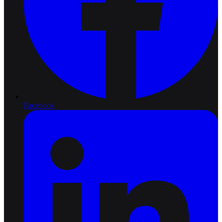
Facebook