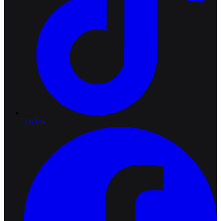
TikTok