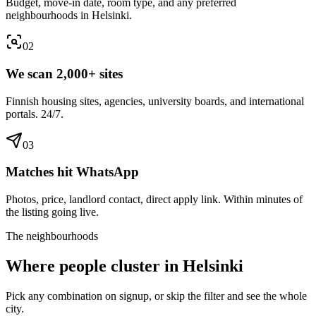
Budget, move-in date, room type, and any preferred
neighbourhoods in Helsinki.
0
2
We scan 2,000+ sites
Finnish housing sites, agencies, university boards, and international
portals. 24/7.
0
3
Matches hit WhatsApp
Photos, price, landlord contact, direct apply link. Within minutes of
the listing going live.
The neighbourhoods
Where people cluster in
Helsinki
Pick any combination on signup, or skip the filter and see the whole
city.