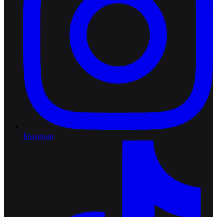
Instagram