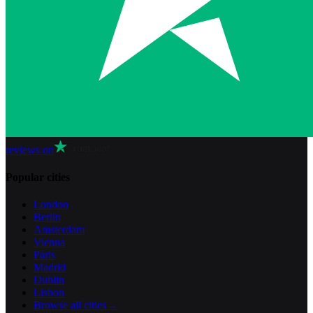
reviews on
Popular cities
London
Berlin
Amsterdam
Vienna
Paris
Madrid
Dublin
Lisbon
Browse all cities
→