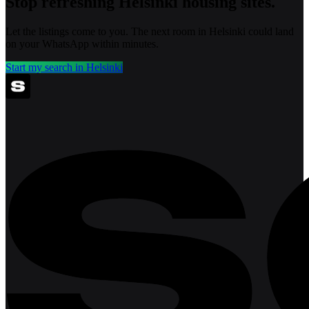
Stop refreshing
Helsinki
housing sites.
Let the listings come to you. The next room in
Helsinki
could land
on your WhatsApp within minutes.
Start my search in
Helsinki