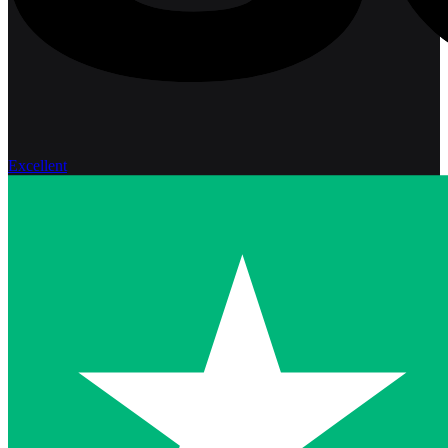
Excellent