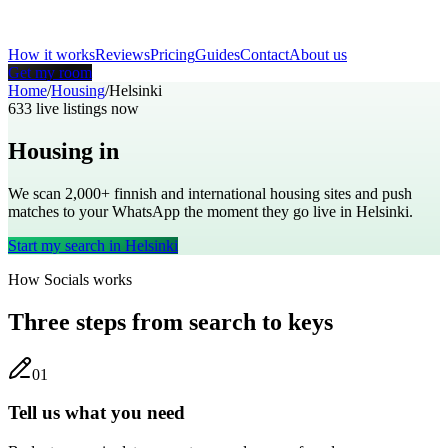
How it works
Reviews
Pricing
Guides
Contact
About us
Get my room
Home
/
Housing
/
Helsinki
633
live listings now
Housing in
Helsinki
We scan 2,000+
finnish
and international housing sites and push
matches to your WhatsApp the moment they go live in
Helsinki
.
Start my search in
Helsinki
How Socials works
Three steps from search to keys
0
1
Tell us what you need