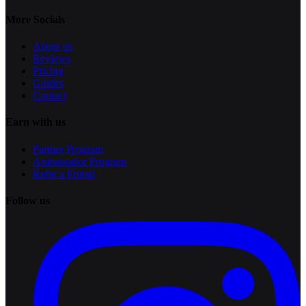
More Socials
About us
Reviews
Pricing
Guides
Contact
Earn with us
Partner Program
Ambassador Program
Refer a Friend
Follow us