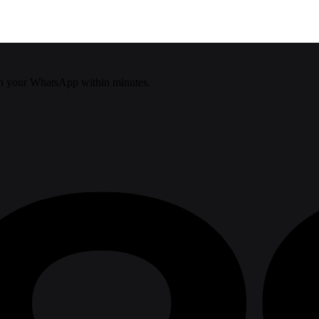
n your WhatsApp within minutes.