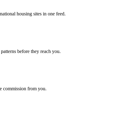
ational housing sites in one feed.
 patterns before they reach you.
ke commission from you.