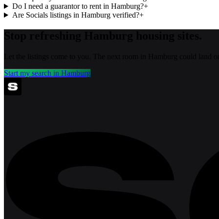
Do I need a guarantor to rent in Hamburg?
+
Are Socials listings in Hamburg verified?
+
Stop refreshing
Hamburg
housing sites.
Let the listings come to you. The next room in
Hamburg
could land o
Start my search in
Hamburg