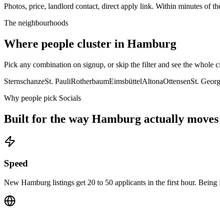
Photos, price, landlord contact, direct apply link. Within minutes of the
The neighbourhoods
Where people cluster in
Hamburg
Pick any combination on signup, or skip the filter and see the whole ci
Sternschanze
St. Pauli
Rotherbaum
Eimsbüttel
Altona
Ottensen
St. Geor
Why people pick Socials
Built for the way
Hamburg
actually moves
Speed
New Hamburg listings get 20 to 50 applicants in the first hour. Being f