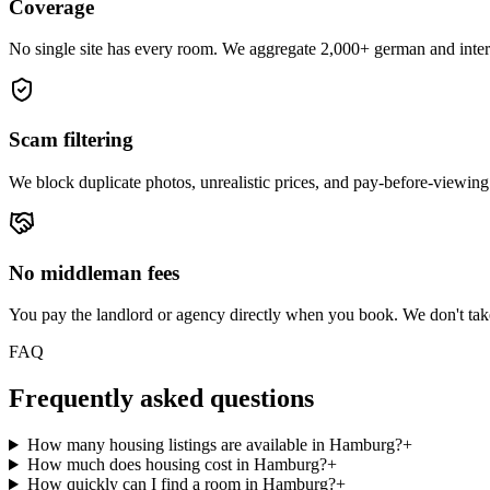
Coverage
No single site has every room. We aggregate 2,000+ german and intern
Scam filtering
We block duplicate photos, unrealistic prices, and pay-before-viewing
No middleman fees
You pay the landlord or agency directly when you book. We don't ta
FAQ
Frequently asked questions
How many housing listings are available in Hamburg?
+
How much does housing cost in Hamburg?
+
How quickly can I find a room in Hamburg?
+