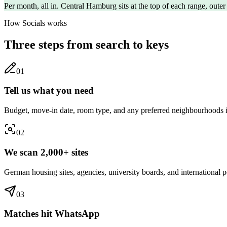
Per month, all in. Central
Hamburg
sits at the top of each range, outer
How Socials works
Three steps from search to keys
0
1
Tell us what you need
Budget, move-in date, room type, and any preferred neighbourhoods
0
2
We scan 2,000+ sites
German housing sites, agencies, university boards, and international po
0
3
Matches hit WhatsApp