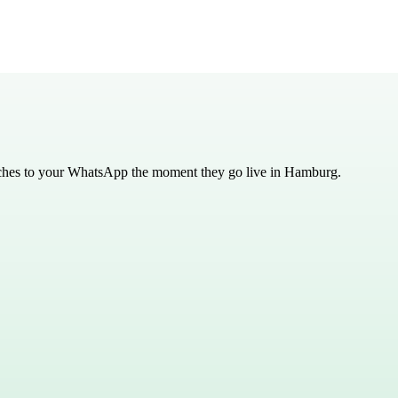
tches to your WhatsApp the moment they go live in
Hamburg
.