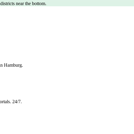
 districts near the bottom.
 in Hamburg.
rtals. 24/7.