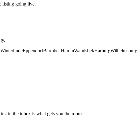
 listing going live.
ty.
g
Winterhude
Eppendorf
Barmbek
Hamm
Wandsbek
Harburg
Wilhelmsbur
irst in the inbox is what gets you the room.