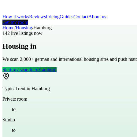
How it works
Reviews
Pricing
Guides
Contact
About us
Get my room
Home
/
Housing
/
Hamburg
142
live listings now
Housing in
Hamburg
We scan 2,000+
german
and international housing sites and push ma
Start my search in
Hamburg
Typical rent in
Hamburg
Private room
€
500
to
€
800
Studio
€
700
to
€
1,200