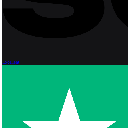
Excellent