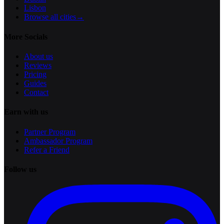
Lisbon
Browse all cities
→
More Socials
About us
Reviews
Pricing
Guides
Contact
Earn with us
Partner Program
Ambassador Program
Refer a Friend
Follow us