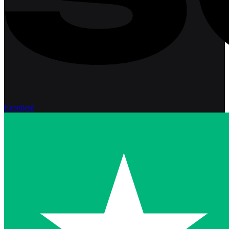
Excellent