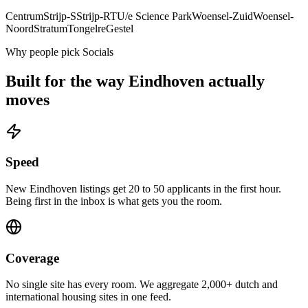
Centrum
Strijp-S
Strijp-R
TU/e Science Park
Woensel-Zuid
Woensel-
Noord
Stratum
Tongelre
Gestel
Why people pick Socials
Built for the way
Eindhoven
actually
moves
Speed
New Eindhoven listings get 20 to 50 applicants in the first hour.
Being first in the inbox is what gets you the room.
Coverage
No single site has every room. We aggregate 2,000+ dutch and
international housing sites in one feed.