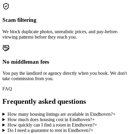
Scam filtering
We block duplicate photos, unrealistic prices, and pay-before-
viewing patterns before they reach you.
No middleman fees
You pay the landlord or agency directly when you book. We don't
take commission from you.
FAQ
Frequently asked questions
How many housing listings are available in Eindhoven?
+
How much does housing cost in Eindhoven?
+
How quickly can I find a room in Eindhoven?
+
Do I need a guarantor to rent in Eindhoven?
+