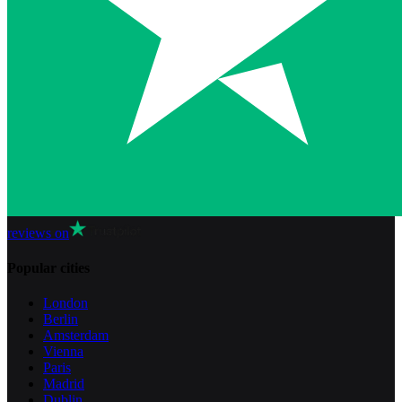
reviews on
Popular cities
London
Berlin
Amsterdam
Vienna
Paris
Madrid
Dublin