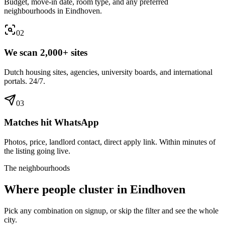
Budget, move-in date, room type, and any preferred
neighbourhoods in Eindhoven.
0
2
We scan 2,000+ sites
Dutch housing sites, agencies, university boards, and international
portals. 24/7.
0
3
Matches hit WhatsApp
Photos, price, landlord contact, direct apply link. Within minutes of
the listing going live.
The neighbourhoods
Where people cluster in
Eindhoven
Pick any combination on signup, or skip the filter and see the whole
city.