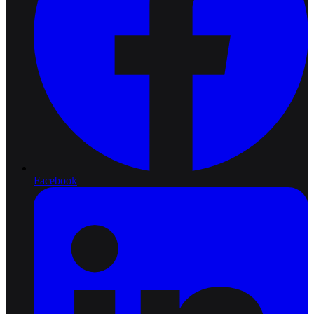
Facebook