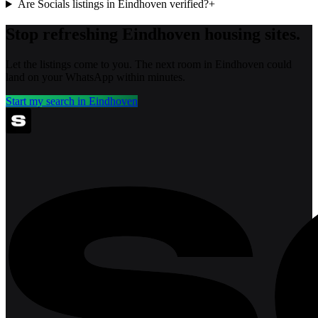
Are Socials listings in Eindhoven verified?
+
Stop refreshing
Eindhoven
housing sites.
Let the listings come to you. The next room in
Eindhoven
could
land on your WhatsApp within minutes.
Start my search in
Eindhoven