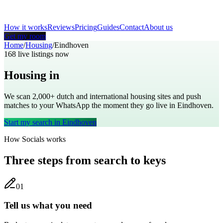
How it works
Reviews
Pricing
Guides
Contact
About us
Get my room
Home
/
Housing
/
Eindhoven
168
live listings now
Housing in
Eindhoven
We scan 2,000+
dutch
and international housing sites and push
matches to your WhatsApp the moment they go live in
Eindhoven
.
Start my search in
Eindhoven
How Socials works
Three steps from search to keys
0
1
Tell us what you need