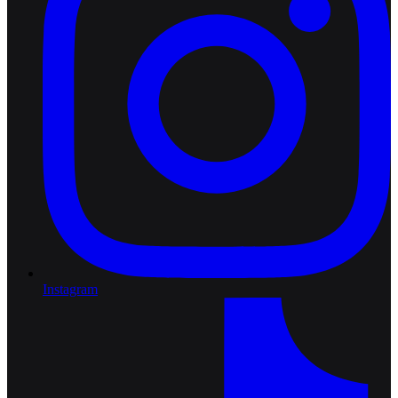
Instagram