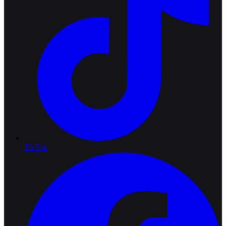
TikTok