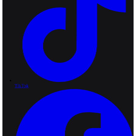
TikTok