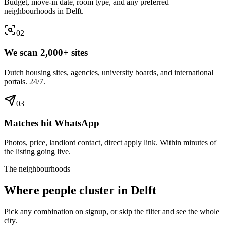
Budget, move-in date, room type, and any preferred
neighbourhoods in Delft.
0
2
We scan 2,000+ sites
Dutch housing sites, agencies, university boards, and international
portals. 24/7.
0
3
Matches hit WhatsApp
Photos, price, landlord contact, direct apply link. Within minutes of
the listing going live.
The neighbourhoods
Where people cluster in
Delft
Pick any combination on signup, or skip the filter and see the whole
city.