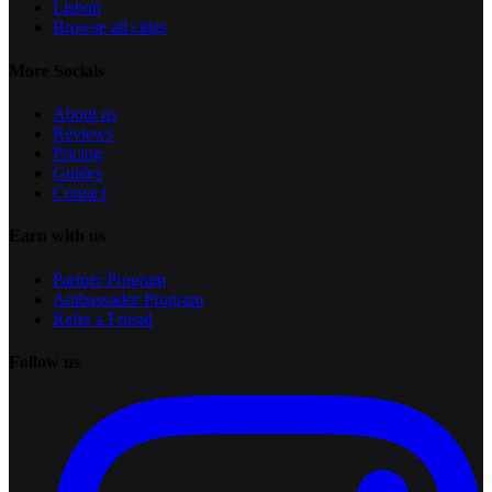
Lisbon
Browse all cities
More Socials
About us
Reviews
Pricing
Guides
Contact
Earn with us
Partner Program
Ambassador Program
Refer a Friend
Follow us