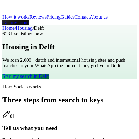
How it works
Reviews
Pricing
Guides
Contact
About us
Get my room
Home
/
Housing
/
Delft
623
live listings now
Housing in
Delft
We scan 2,000+
dutch
and international housing sites and push
matches to your WhatsApp the moment they go live in
Delft
.
Start my search in
Delft
How Socials works
Three steps from search to keys
0
1
Tell us what you need