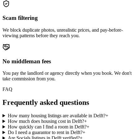
Scam filtering
We block duplicate photos, unrealistic prices, and pay-before-
viewing patterns before they reach you.
No middleman fees
You pay the landlord or agency directly when you book. We don't
take commission from you.
FAQ
Frequently asked questions
How many housing listings are available in Delft?
+
How much does housing cost in Delft?
+
How quickly can I find a room in Delft?
+
Do I need a guarantor to rent in Delft?
+
Are Socials listings in Delft verified?
+