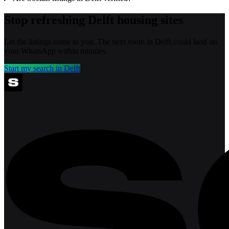
Stop refreshing
Delft
housing sites
Let the listings come to you. The next room in
Delft
could land on
your WhatsApp within minutes.
Start my search in
Delft