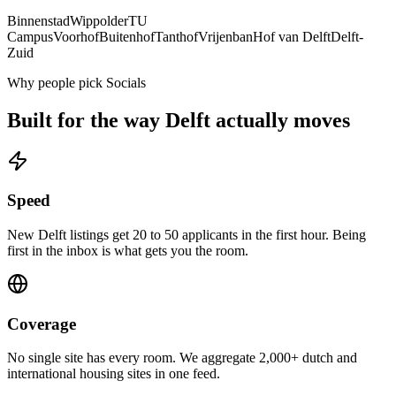
Binnenstad
Wippolder
TU
Campus
Voorhof
Buitenhof
Tanthof
Vrijenban
Hof van Delft
Delft-
Zuid
Why people pick Socials
Built for the way
Delft
actually moves
Speed
New Delft listings get 20 to 50 applicants in the first hour. Being
first in the inbox is what gets you the room.
Coverage
No single site has every room. We aggregate 2,000+ dutch and
international housing sites in one feed.