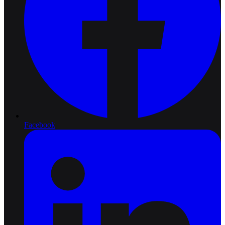
Facebook