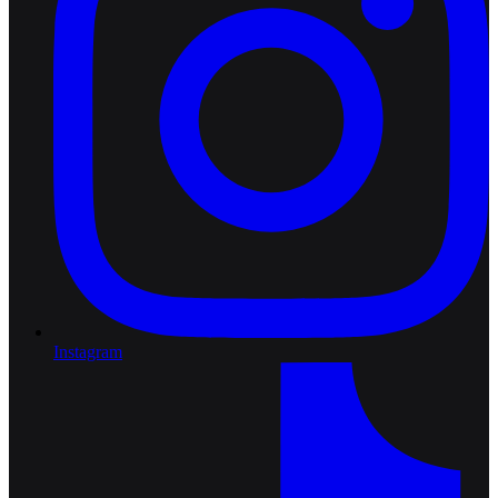
Instagram