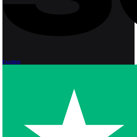
Excellent