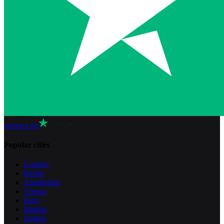
reviews on
Popular cities
London
Berlin
Amsterdam
Vienna
Paris
Madrid
Dublin