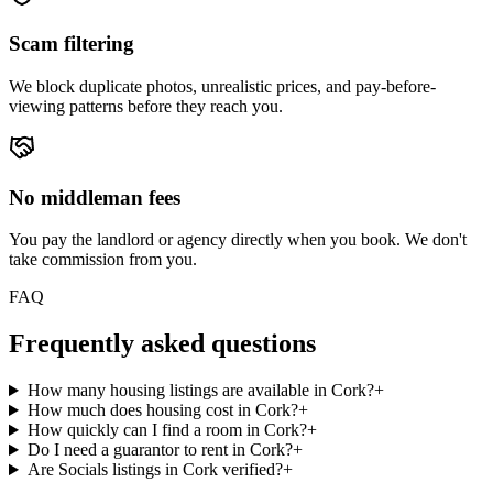
Scam filtering
We block duplicate photos, unrealistic prices, and pay-before-
viewing patterns before they reach you.
No middleman fees
You pay the landlord or agency directly when you book. We don't
take commission from you.
FAQ
Frequently asked questions
How many housing listings are available in Cork?
+
How much does housing cost in Cork?
+
How quickly can I find a room in Cork?
+
Do I need a guarantor to rent in Cork?
+
Are Socials listings in Cork verified?
+