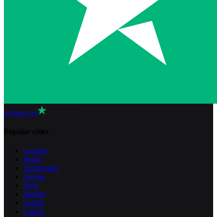
reviews on
Popular cities
London
Berlin
Amsterdam
Vienna
Paris
Madrid
Dublin
Lisbon