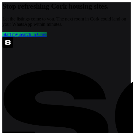
Stop refreshing
Cork
housing sites.
Let the listings come to you. The next room in
Cork
could land on
your WhatsApp within minutes.
Start my search in
Cork