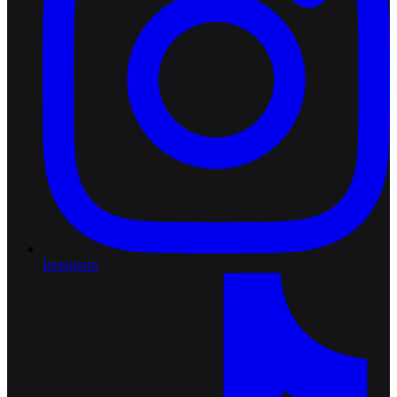
Instagram