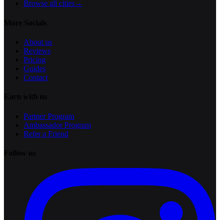
Browse all cities
→
More Socials
About us
Reviews
Pricing
Guides
Contact
Earn with us
Partner Program
Ambassador Program
Refer a Friend
Follow us