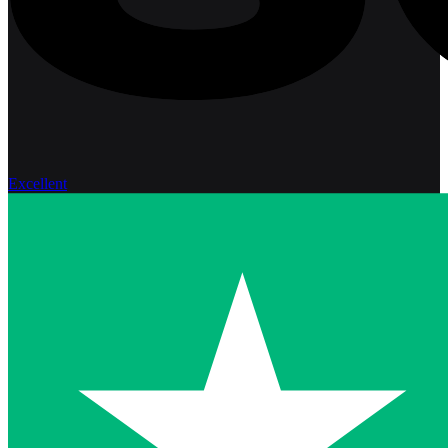
Excellent