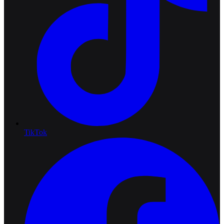
TikTok