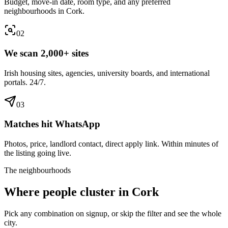
Budget, move-in date, room type, and any preferred
neighbourhoods in Cork.
0
2
We scan 2,000+ sites
Irish housing sites, agencies, university boards, and international
portals. 24/7.
0
3
Matches hit WhatsApp
Photos, price, landlord contact, direct apply link. Within minutes of
the listing going live.
The neighbourhoods
Where people cluster in
Cork
Pick any combination on signup, or skip the filter and see the whole
city.