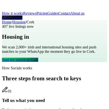
How it works
Reviews
Pricing
Guides
Contact
About us
Get my room
Home
/
Housing
/
Cork
407
live listings now
Housing in
Cork
We scan 2,000+
irish
and international housing sites and push
matches to your WhatsApp the moment they go live in
Cork
.
Start my search in
Cork
How Socials works
Three steps from search to keys
0
1
Tell us what you need