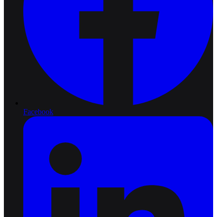
Facebook