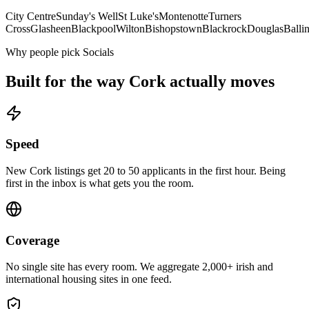
City Centre
Sunday's Well
St Luke's
Montenotte
Turners
Cross
Glasheen
Blackpool
Wilton
Bishopstown
Blackrock
Douglas
Ballin
Why people pick Socials
Built for the way
Cork
actually moves
Speed
New Cork listings get 20 to 50 applicants in the first hour. Being
first in the inbox is what gets you the room.
Coverage
No single site has every room. We aggregate 2,000+ irish and
international housing sites in one feed.