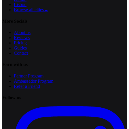
Lisbon
Browse all cities
→
More Socials
About us
Reviews
Pricing
Guides
Contact
Earn with us
Partner Program
Ambassador Program
Refer a Friend
Follow us