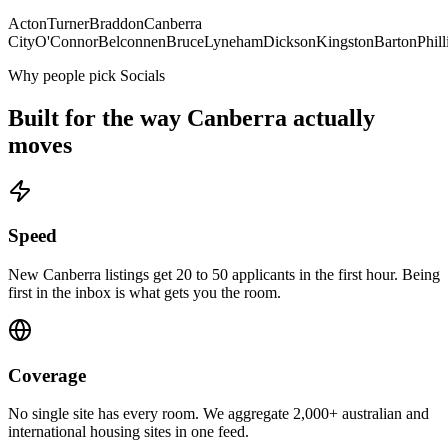
Acton
Turner
Braddon
Canberra
City
O'Connor
Belconnen
Bruce
Lyneham
Dickson
Kingston
Barton
Phill
Why people pick Socials
Built for the way
Canberra
actually
moves
Speed
New Canberra listings get 20 to 50 applicants in the first hour. Being
first in the inbox is what gets you the room.
Coverage
No single site has every room. We aggregate 2,000+ australian and
international housing sites in one feed.