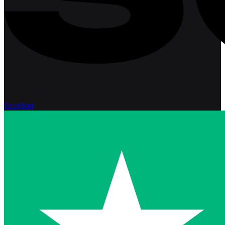
Excellent