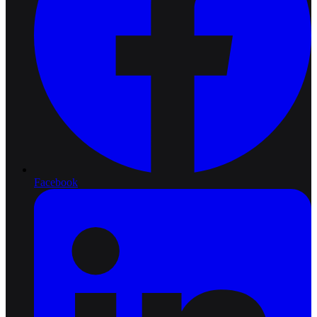
Facebook