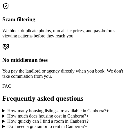
Scam filtering
We block duplicate photos, unrealistic prices, and pay-before-
viewing patterns before they reach you.
No middleman fees
You pay the landlord or agency directly when you book. We don't
take commission from you.
FAQ
Frequently asked questions
How many housing listings are available in Canberra?
+
How much does housing cost in Canberra?
+
How quickly can I find a room in Canberra?
+
Do I need a guarantor to rent in Canberra?
+