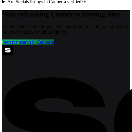
Are Socials listings in Canberra verified?
+
Stop refreshing
Canberra
housing sites.
Let the listings come to you. The next room in
Canberra
could land
on your WhatsApp within minutes.
Start my search in
Canberra