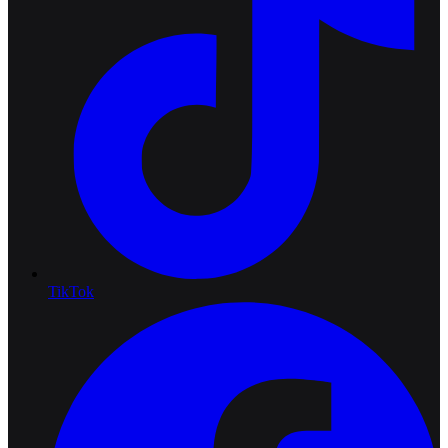
TikTok