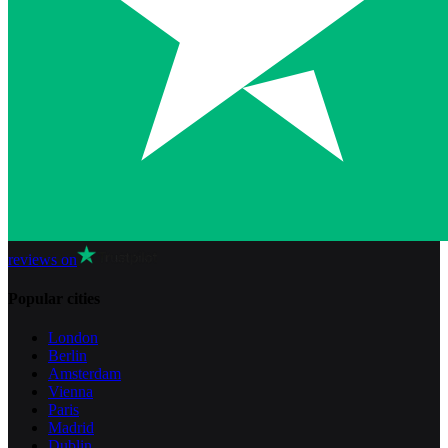
reviews on
Popular cities
London
Berlin
Amsterdam
Vienna
Paris
Madrid
Dublin