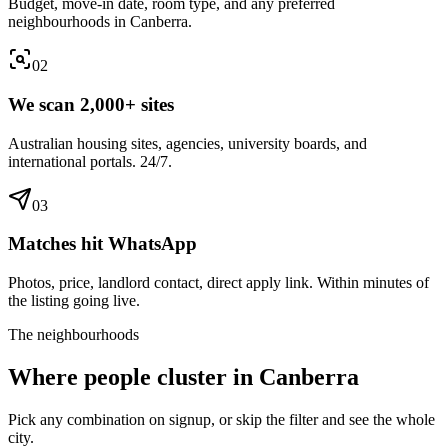
Budget, move-in date, room type, and any preferred
neighbourhoods in Canberra.
0
2
We scan 2,000+ sites
Australian housing sites, agencies, university boards, and
international portals. 24/7.
0
3
Matches hit WhatsApp
Photos, price, landlord contact, direct apply link. Within minutes of
the listing going live.
The neighbourhoods
Where people cluster in
Canberra
Pick any combination on signup, or skip the filter and see the whole
city.