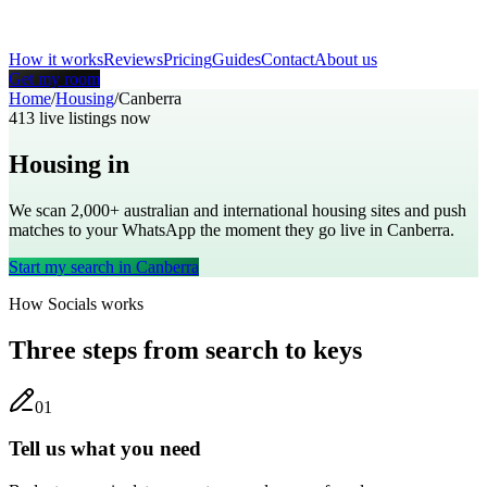
How it works
Reviews
Pricing
Guides
Contact
About us
Get my room
Home
/
Housing
/
Canberra
413
live listings now
Housing in
Canberra
We scan 2,000+
australian
and international housing sites and push
matches to your WhatsApp the moment they go live in
Canberra
.
Start my search in
Canberra
How Socials works
Three steps from search to keys
0
1
Tell us what you need