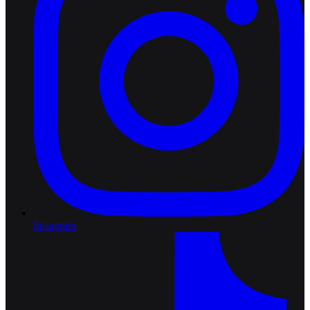
Instagram