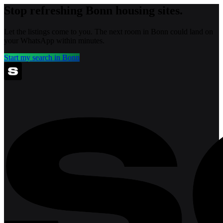
Stop refreshing
Bonn
housing sites.
Let the listings come to you. The next room in
Bonn
could land on
your WhatsApp within minutes.
Start my search in
Bonn