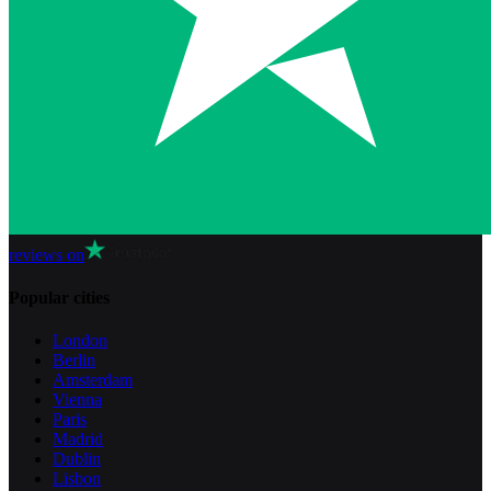
reviews on
Popular cities
London
Berlin
Amsterdam
Vienna
Paris
Madrid
Dublin
Lisbon