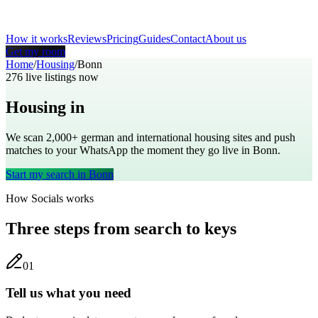
How it works
Reviews
Pricing
Guides
Contact
About us
Get my room
Home
/
Housing
/
Bonn
276
live listings now
Housing in
Bonn
We scan 2,000+
german
and international housing sites and push
matches to your WhatsApp the moment they go live in
Bonn
.
Start my search in
Bonn
How Socials works
Three steps from search to keys
0
1
Tell us what you need