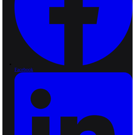
Facebook