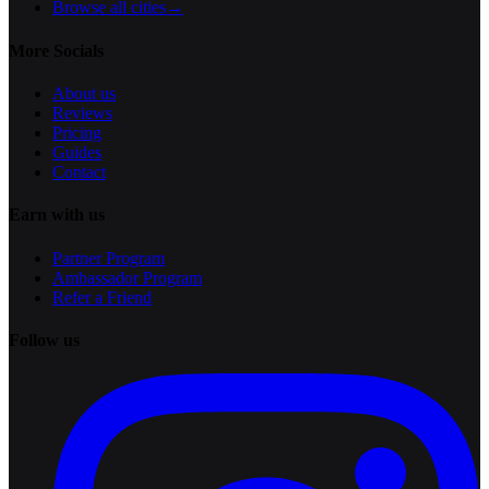
Browse all cities
→
More Socials
About us
Reviews
Pricing
Guides
Contact
Earn with us
Partner Program
Ambassador Program
Refer a Friend
Follow us