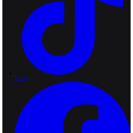
TikTok