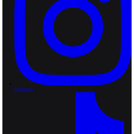
Instagram