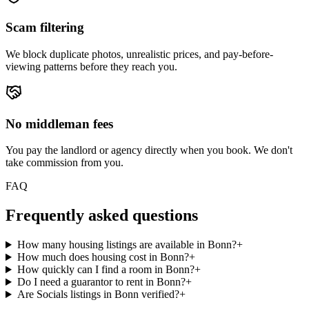
Scam filtering
We block duplicate photos, unrealistic prices, and pay-before-
viewing patterns before they reach you.
No middleman fees
You pay the landlord or agency directly when you book. We don't
take commission from you.
FAQ
Frequently asked questions
How many housing listings are available in Bonn?
+
How much does housing cost in Bonn?
+
How quickly can I find a room in Bonn?
+
Do I need a guarantor to rent in Bonn?
+
Are Socials listings in Bonn verified?
+