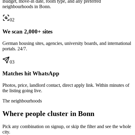
Budget, move-in date, room type, and any preferred
neighbourhoods in Bonn.
0
2
We scan 2,000+ sites
German housing sites, agencies, university boards, and international
portals. 24/7.
0
3
Matches hit WhatsApp
Photos, price, landlord contact, direct apply link. Within minutes of
the listing going live.
The neighbourhoods
Where people cluster in
Bonn
Pick any combination on signup, or skip the filter and see the whole
city.