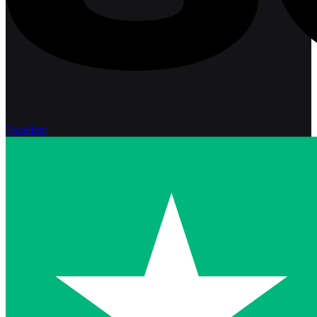
Excellent