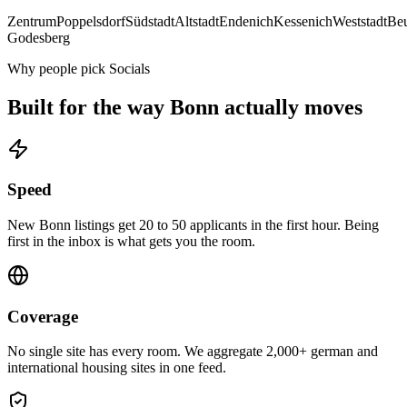
Zentrum
Poppelsdorf
Südstadt
Altstadt
Endenich
Kessenich
Weststadt
Be
Godesberg
Why people pick Socials
Built for the way
Bonn
actually moves
Speed
New Bonn listings get 20 to 50 applicants in the first hour. Being
first in the inbox is what gets you the room.
Coverage
No single site has every room. We aggregate 2,000+ german and
international housing sites in one feed.